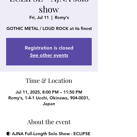
show
Fri, Jul 11
  |  
Remy's
GOTHIC METAL / LOUD ROCK at its finest
Registration is closed
See other events
Time & Location
Jul 11, 2025, 8:00 PM – 11:50 PM
Remy's, 1-4-1 Uechi, Okinawa, 904-0031,
Japan
About the event
🌒 AJNA Full-Length Solo Show - 
ECLIPSE