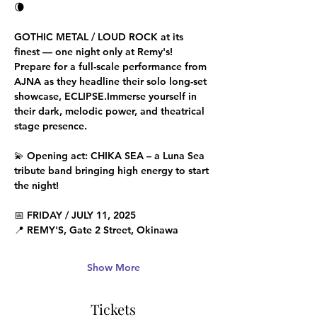
🌘 
GOTHIC METAL / LOUD ROCK at its 
finest — one night only at Remy's!
Prepare for a full-scale performance from 
AJNA as they headline their 
solo long-set 
showcase
, ECLIPSE.Immerse yourself in 
their dark, melodic power, and theatrical 
stage presence.
💫 Opening act: 
CHIKA SEA
 – a Luna Sea 
tribute band bringing high energy to start 
the night!
📅 
FRIDAY / JULY 11, 2025 
📍 
REMY'S
, Gate 2 Street, Okinawa 
Show More
Tickets