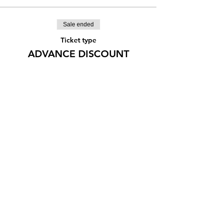
Sale ended
Ticket type
ADVANCE DISCOUNT
More info
Price
¥1,666
Share this event