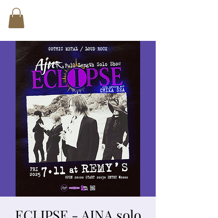
ECLIPSE - AJNA solo