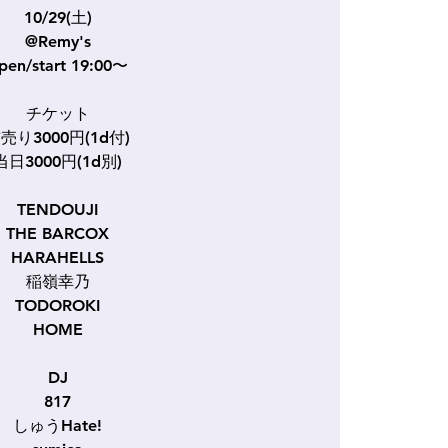
10/29(土)
@Remy's
pen/start 19:00〜
チケット
売り3000円(1d付)
当日3000円(1d別)
TENDOUJI
THE BARCOX
HARAHELLS
稲嶺幸乃
TODOROKI
HOME
DJ
817
しゅうHate!