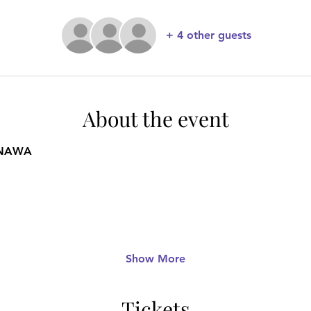
+ 4 other guests
About the event
INAWA
Show More
Tickets