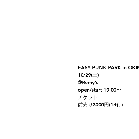
EASY PUNK PARK in OK
10/29(土)
@Remy's
open/start 19:00〜
チケット
前売り3000円(1d付)