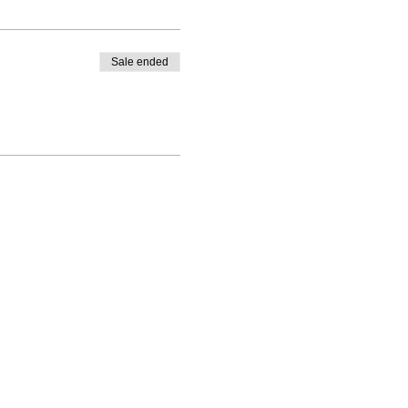
Sale ended