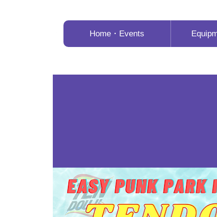
Home・Events
Equip