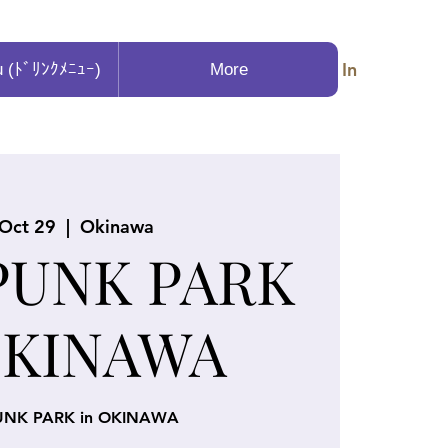
Log In
u (ﾄﾞﾘﾝｸﾒﾆｭｰ)
More
 Oct 29
  |  
Okinawa
PUNK PARK
OKINAWA
UNK PARK in OKINAWA