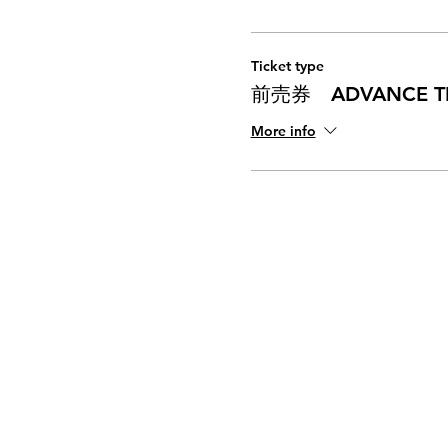
Ticket type
前売券 ADVANCE TI
More info