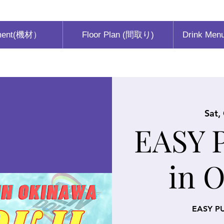
ment(機材）
Floor Plan (間取り)
Drink Men
Sat,
EASY 
in 
EASY P