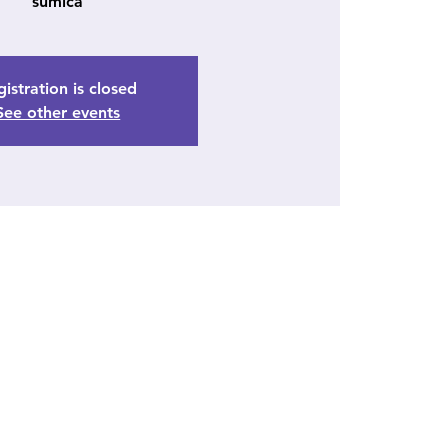
sumica
istration is closed
See other events