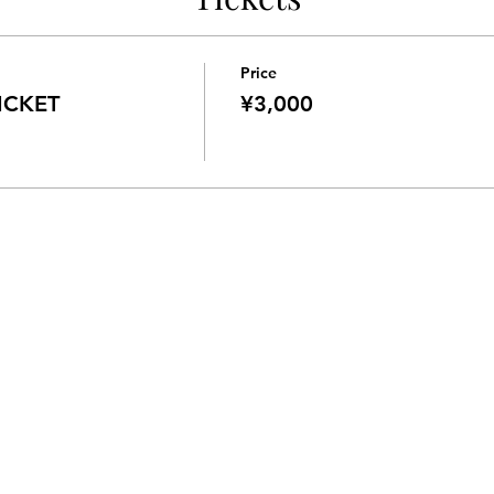
Price
CKET
¥3,000