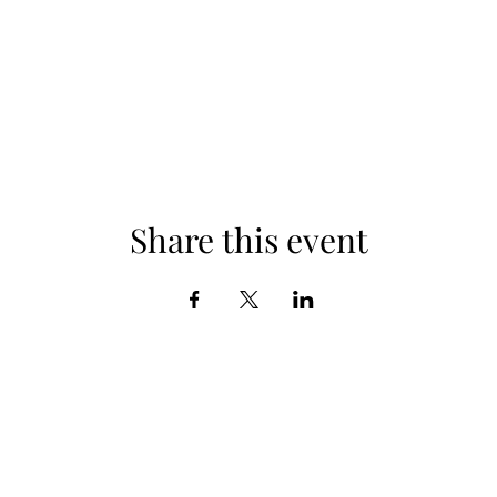
Share this event
Subscribe Form