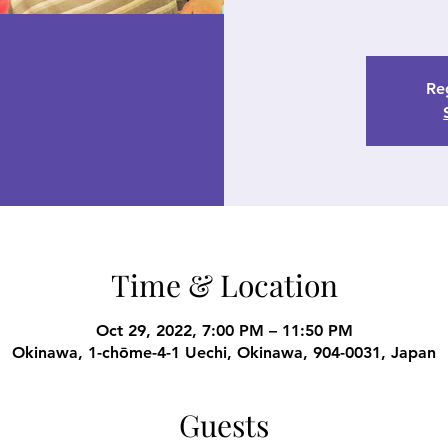
Reg
Time & Location
Oct 29, 2022, 7:00 PM – 11:50 PM
Okinawa, 1-chōme-4-1 Uechi, Okinawa, 904-0031, Japan
Guests