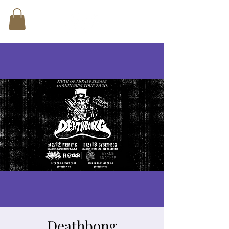
Deathbong