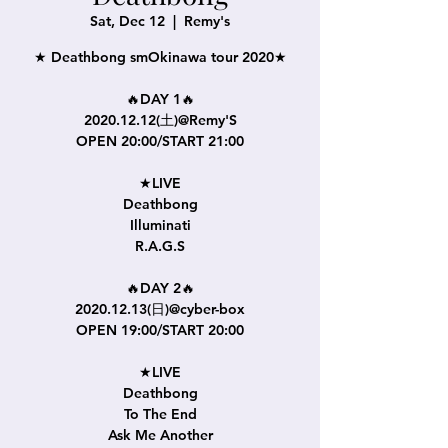
Sat, Dec 12
  |  
Remy's
★ Deathbong smOkinawa tour 2020★
🔥DAY 1🔥
2020.12.12(土)@Remy'S
OPEN 20:00/START 21:00
★LIVE
Deathbong
Illuminati
R.A.G.S
🔥DAY 2🔥
2020.12.13(日)@cyber-box
OPEN 19:00/START 20:00
★LIVE
Deathbong
To The End
Ask Me Another