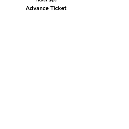
Advance Ticket
Price
¥2,000
Share this event
Subscribe Form