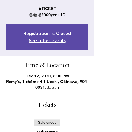
◆TICKET
各会場2000yen+1D
Registration is Closed
See other events
Time & Location
Dec 12, 2020, 8:00 PM
Remy's, 1-chōme-4-1 Uechi, Okinawa, 904-
0031, Japan
Tickets
Sale ended
Ticket type