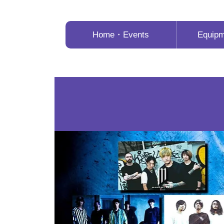
Home・Events
Equip