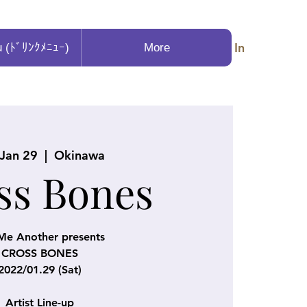
Log In
u (ﾄﾞﾘﾝｸﾒﾆｭｰ)
More
 Jan 29
  |  
Okinawa
ss Bones
Me Another presents
CROSS BONES
2022/01.29 (Sat)
Artist Line-up