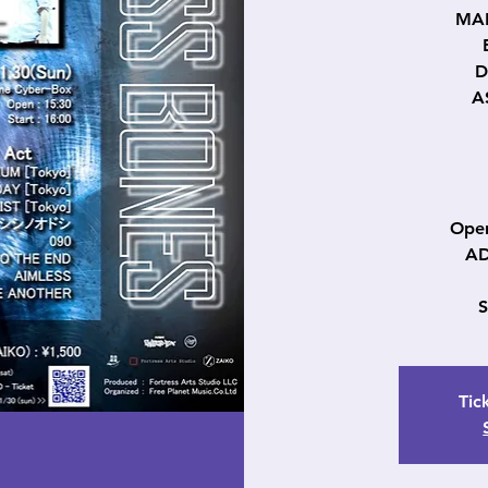
MAK
D
A
Open
AD
Tic