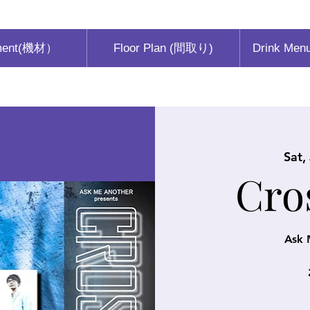
ment(機材）
Floor Plan (間取り)
Drink Men
Sat,
Cro
Ask 