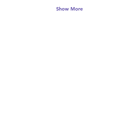
Show More