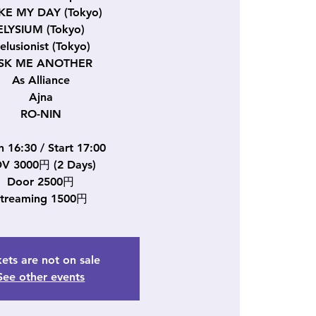
E MY DAY (Tokyo)
ELYSIUM (Tokyo)
elusionist (Tokyo)
SK ME ANOTHER
As Alliance
Ajna
RO-NIN
 16:30 / Start 17:00
V 3000円 (2 Days)
Door 2500円
Streaming 1500円
kets are not on sale
See other events