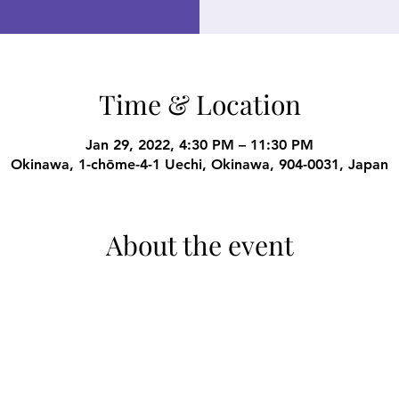
Time & Location
Jan 29, 2022, 4:30 PM – 11:30 PM
Okinawa, 1-chōme-4-1 Uechi, Okinawa, 904-0031, Japan
About the event
 