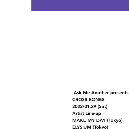
 Ask Me Another presents
CROSS BONES 
2022/01.29 (Sat)  
Artist Line-up 
MAKE MY DAY (Tokyo) 
ELYSIUM (Tokyo) 