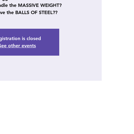
ndle the MASSIVE WEIGHT?
ve the BALLS OF STEEL??
istration is closed
See other events