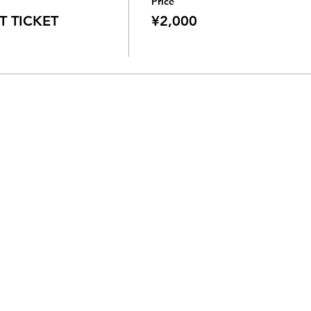
Price
 TICKET
¥2,000