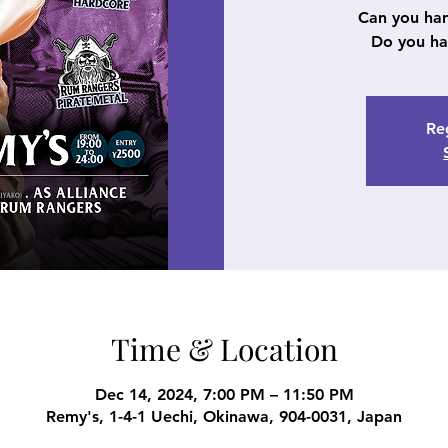
Can you ha
Do you ha
Reg
Time & Location
Dec 14, 2024, 7:00 PM – 11:50 PM
Remy's, 1-4-1 Uechi, Okinawa, 904-0031, Japan