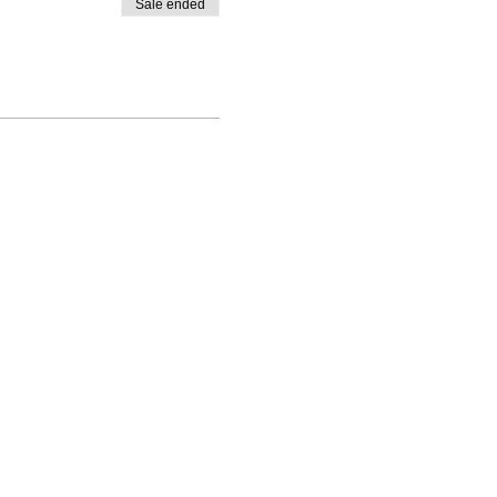
Sale ended