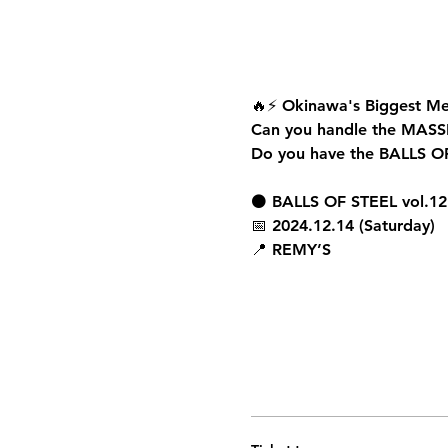
🔥⚡ 
Okinawa's Biggest Me
Can you handle the 
MASS
Do you have the 
BALLS O
⚫ 
BALLS OF STEEL vol.12
📅 
2024.12.14 (Saturday)
📍 
REMY’S