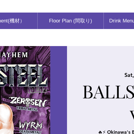
ment(機材）
Floor Plan (間取り)
Drink Men
Sat
BALLS
🔥⚡ Okinawa's B