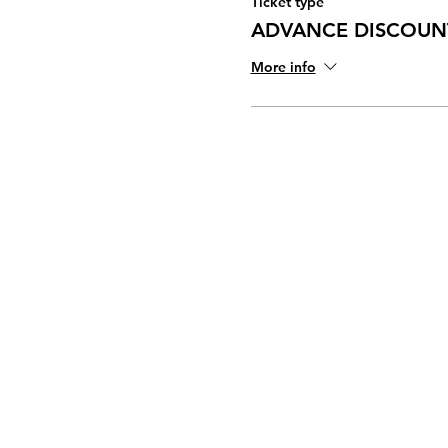
Ticket type
ADVANCE DISCOUNT
More info