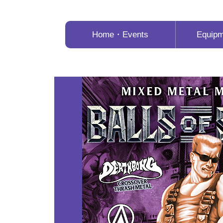
Home・Events
Equip