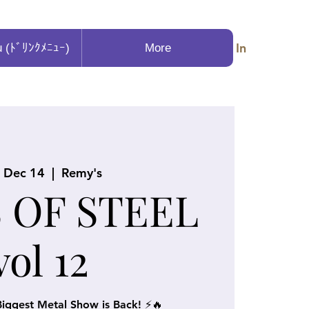
Log In
u (ﾄﾞﾘﾝｸﾒﾆｭｰ)
More
, Dec 14
  |  
Remy's
 OF STEEL
vol 12
iggest Metal Show is Back! ⚡🔥