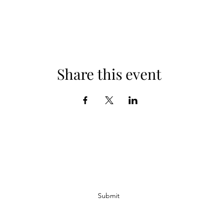
Share this event
Subscribe Form
Submit