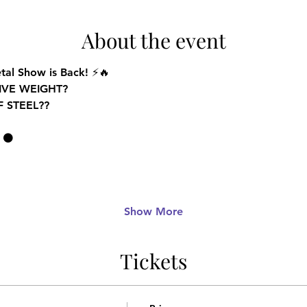
About the event
tal Show is Back!
 ⚡🔥
IVE WEIGHT
? 
F STEEL
??
 ⚫
Show More
Tickets